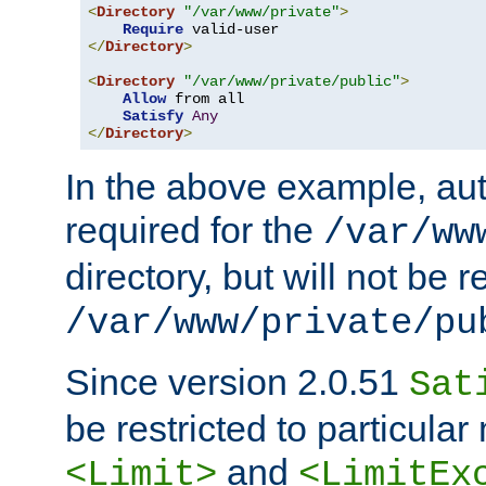
<
Directory
"/var/www/private"
>
Require
</
Directory
>
<
Directory
"/var/www/private/public"
>
Allow
 from all

Satisfy
Any
</
Directory
>
In the above example, aut
required for the
/var/ww
directory, but will not be r
/var/www/private/pu
Since version 2.0.51
Sat
be restricted to particula
and
<Limit>
<LimitEx