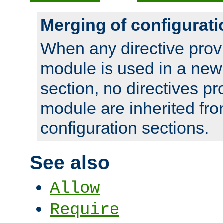
Merging of configurati
When any directive prov
module is used in a new
section, no directives pr
module are inherited fr
configuration sections.
See also
Allow
Require