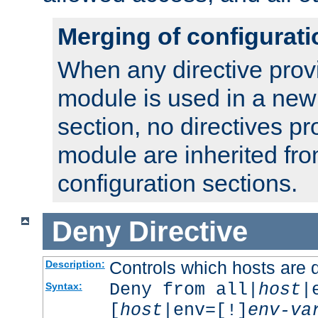
Merging of configurati
When any directive prov
module is used in a new
section, no directives pr
module are inherited fr
configuration sections.
Deny
Directive
Controls which hosts are 
Description:
Deny from all|
host
|
Syntax:
[
host
|env=[!]
env-va