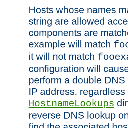
Hosts whose names matc
string are allowed acc
components are matche
example will match
fo
it will not match
fooex
configuration will caus
perform a double DNS l
IP address, regardless o
dir
HostnameLookups
reverse DNS lookup on 
find the associated ho