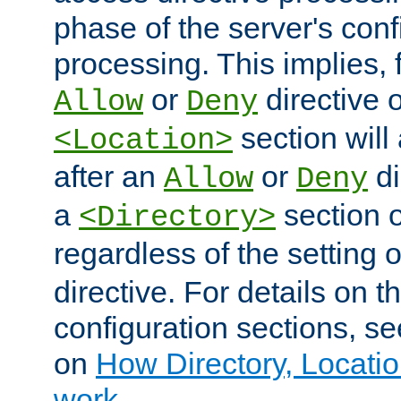
phase of the server's conf
processing. This implies, 
or
directive o
Allow
Deny
section will
<Location>
after an
or
di
Allow
Deny
a
section 
<Directory>
regardless of the setting 
directive. For details on 
configuration sections, s
on
How Directory, Locatio
work
.