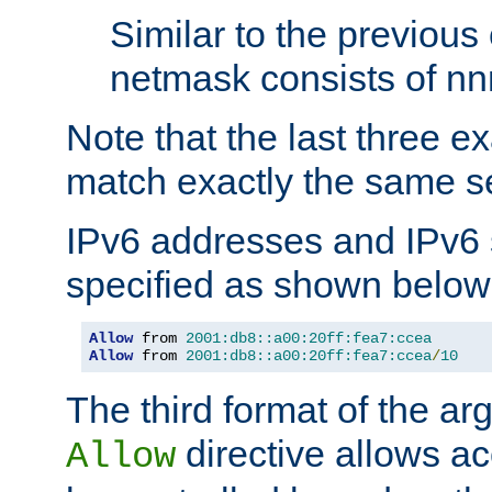
Similar to the previous
netmask consists of nnn
Note that the last three 
match exactly the same se
IPv6 addresses and IPv6
specified as shown below
Allow
 from 
2001:db8::a00:20ff:fea7:ccea
Allow
 from 
2001:db8::a00:20ff:fea7:ccea
/
10
The third format of the ar
directive allows ac
Allow