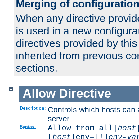
Merging of configuratio
When any directive provid
is used in a new configura
directives provided by thi
inherited from previous co
sections.
Allow
Directive
Controls which hosts can 
Description:
server
Allow from all|
host
Syntax:
[
host
|env=[!]
env-va