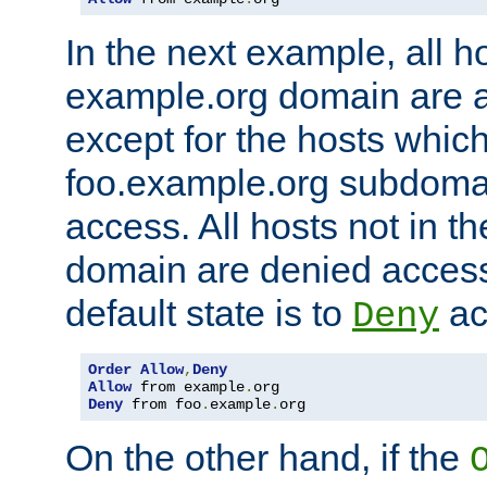
In the next example, all ho
example.org domain are 
except for the hosts which
foo.example.org subdoma
access. All hosts not in t
domain are denied acces
default state is to
ac
Deny
Order
Allow
,
Deny
Allow
 from example
.
Deny
 from foo
.
example
.
org
On the other hand, if the