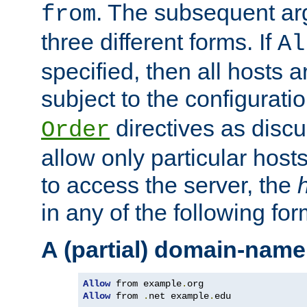
. The subsequent ar
from
three different forms. If
Al
specified, then all hosts 
subject to the configurati
directives as disc
Order
allow only particular host
to access the server, the
in any of the following for
A (partial) domain-name
Allow
 from example
.
Allow
 from 
.
net example
.
edu