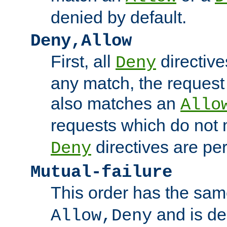
denied by default.
Deny,Allow
First, all
directive
Deny
any match, the request
also matches an
Allo
requests which do not
directives are per
Deny
Mutual-failure
This order has the sam
and is dep
Allow,Deny