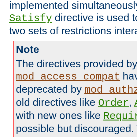
implemented simultaneously.
directive is used 
Satisfy
two sets of restrictions inter
Note
The directives provided b
hav
mod_access_compat
deprecated by
mod_auth
old directives like
,
Order
with new ones like
Requi
possible but discouraged