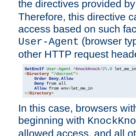
the directives provided b
Therefore, this directive 
access based on such fact
(browser ty
User-Agent
other HTTP request header
SetEnvIf
User-Agent
^
KnockKnock
/
2
\.
0
<
Directory
"/docroot"
>
Order
Deny
,
Allow
Deny
 from all

Allow
 from env
=
</
Directory
>
In this case, browsers wit
beginning with
KnockKno
allowed access, and all ot