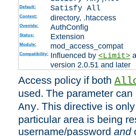
Satisfy All
Default:
directory, .htaccess
Context:
AuthConfig
Override:
Extension
Status:
mod_access_compat
Module:
Influenced by
a
Compatibility:
<Limit>
version 2.0.51 and later
Access policy if both
All
used. The parameter can 
. This directive is onl
Any
particular area is being re
username/password
and
c