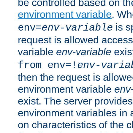
be controlled based on th
environment variable
. W
is s
env=
env-variable
request is allowed access
variable
env-variable
exis
from env=!
env-varia
then the request is allowe
environment variable
env-
exist. The server provides 
environment variables in 
on characteristics of the c