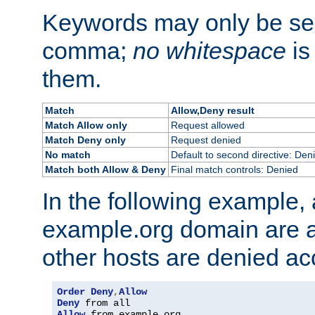
Keywords may only be se
comma;
no whitespace
is
them.
Match
Allow,Deny result
Match Allow only
Request allowed
Match Deny only
Request denied
No match
Default to second directive: Den
Match both Allow & Deny
Final match controls: Denied
In the following example, a
example.org domain are a
other hosts are denied ac
Order
Deny
,
Allow
Deny
Allow
 from example
.
org