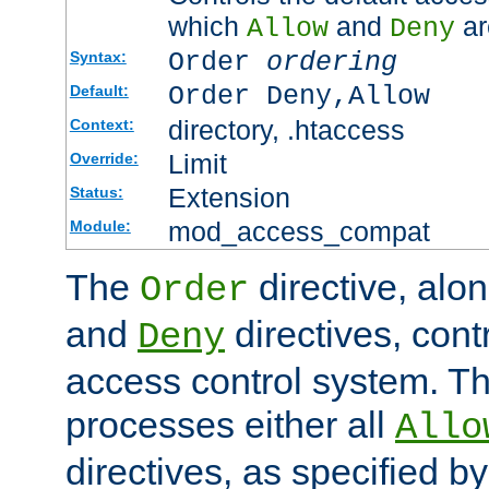
which
and
ar
Allow
Deny
Order
ordering
Syntax:
Order Deny,Allow
Default:
directory, .htaccess
Context:
Limit
Override:
Extension
Status:
mod_access_compat
Module:
The
directive, alo
Order
and
directives, cont
Deny
access control system. Th
processes either all
Allo
directives, as specified b