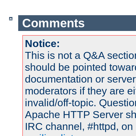
Comments
Notice:
This is not a Q&A sect
should be pointed towar
documentation or serve
moderators if they are 
invalid/off-topic. Quest
Apache HTTP Server shou
IRC channel, #httpd, on 