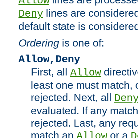
Allow
lines are considered
Deny
default state is considered
Ordering
is one of:
Allow,Deny
First, all
directiv
Allow
least one must match, o
rejected. Next, all
Den
evaluated. If any match
rejected. Last, any req
match an
or a
Allow
D