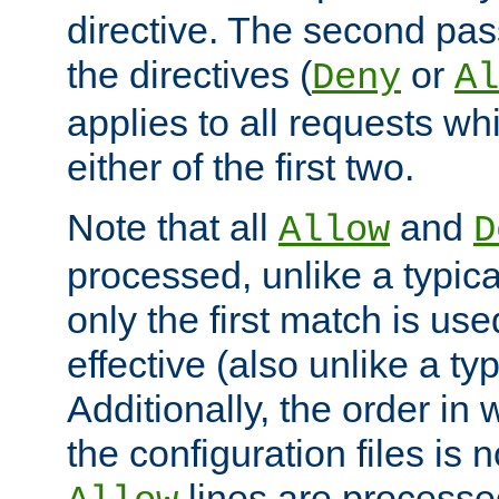
directive. The second pas
the directives (
or
Deny
Al
applies to all requests w
either of the first two.
Note that all
and
Allow
D
processed, unlike a typica
only the first match is use
effective (also unlike a typ
Additionally, the order in
the configuration files is no
lines are processe