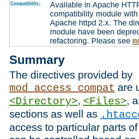
Available in Apache HTTP
Compatibility:
compatibility module with
Apache httpd 2.x. The dir
module have been deprec
refactoring. Please see
m
Summary
The directives provided by
are 
mod_access_compat
,
, 
<Directory>
<Files>
sections as well as
.htacc
access to particular parts o