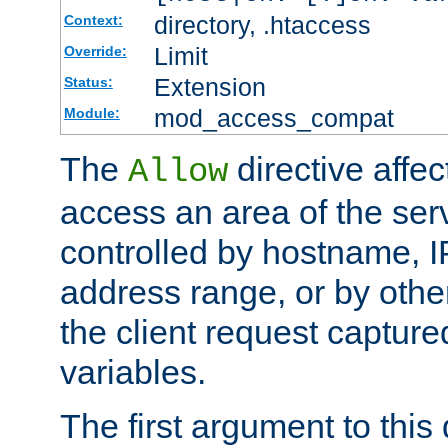
directory, .htaccess
Context:
Limit
Override:
Extension
Status:
mod_access_compat
Module:
The
directive affe
Allow
access an area of the ser
controlled by hostname, I
address range, or by other
the client request captur
variables.
The first argument to this 