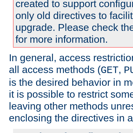
created to support configu
only old directives to facili
upgrade. Please check th
for more information.
In general, access restrictio
all access methods (
,
GET
P
is the desired behavior in 
it is possible to restrict so
leaving other methods unres
enclosing the directives in 