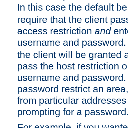
In this case the default be
require that the client pa
access restriction
and
ent
username and password.
the client will be granted 
pass the host restriction o
username and password. 
password restrict an area, 
from particular addresses 
prompting for a password
For example, if you wante