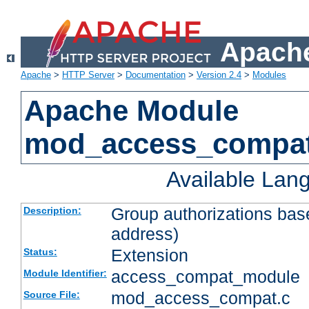
Apache
Apache
>
HTTP Server
>
Documentation
>
Version 2.4
>
Modules
Apache Module
mod_access_compa
Available Lan
Group authorizations bas
Description:
address)
Extension
Status:
access_compat_module
Module Identifier:
mod_access_compat.c
Source File: