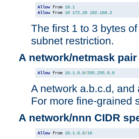
Allow
 from 
10.1
Allow
 from 
10
172.20
192.168
.
2
The first 1 to 3 bytes o
subnet restriction.
A network/netmask pair
Allow
 from 
10.1
.
0.0
/
255.255
.
0.0
A network a.b.c.d, and 
For more fine-grained s
A network/nnn CIDR spe
Allow
 from 
10.1
.
0.0
/
16