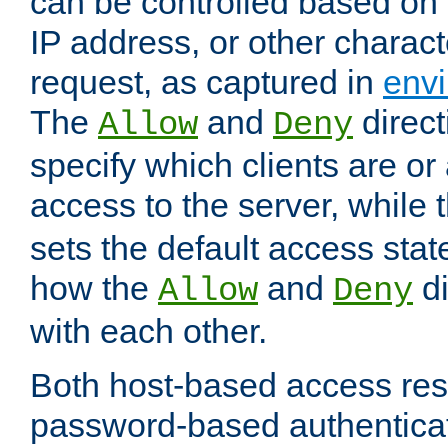
can be controlled based on 
IP address, or other characte
request, as captured in
envi
The
and
direct
Allow
Deny
specify which clients are or
access to the server, while 
sets the default access stat
how the
and
di
Allow
Deny
with each other.
Both host-based access rest
password-based authentica