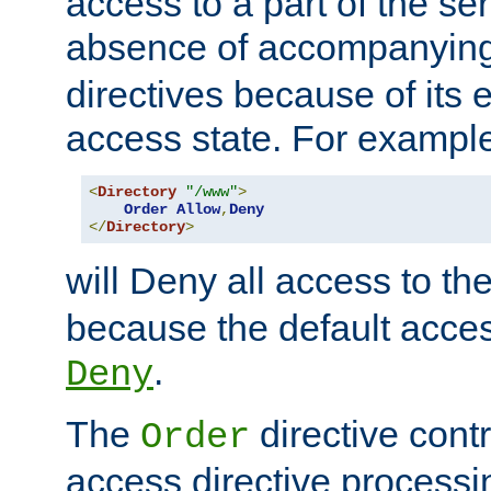
access to a part of the se
absence of accompanyin
directives because of its e
access state. For exampl
<
Directory
"/www"
>
Order
Allow
,
Deny
</
Directory
>
will Deny all access to th
because the default access
.
Deny
The
directive contr
Order
access directive processi