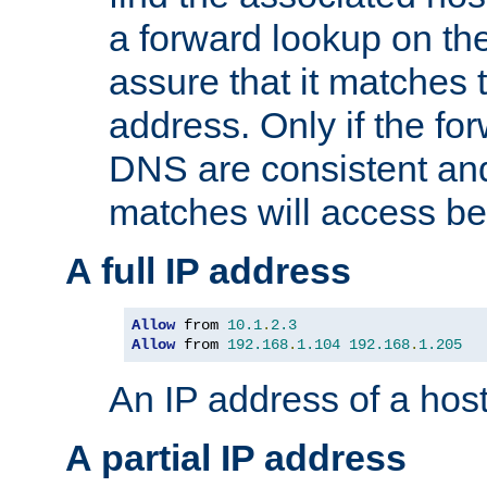
a forward lookup on th
assure that it matches t
address. Only if the fo
DNS are consistent an
matches will access be
A full IP address
Allow
 from 
10.1
.
2.3
Allow
 from 
192.168
.
1.104
192.168
.
1.205
An IP address of a hos
A partial IP address