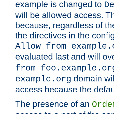
example is changed to
D
will be allowed access. 
because, regardless of the
the directives in the config
Allow from example.
evaluated last and will ov
from foo.example.or
domain wil
example.org
access because the defaul
The presence of an
Orde