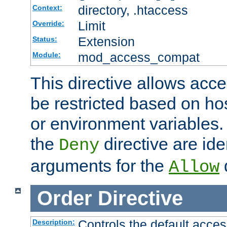
directory, .htaccess
Context:
Limit
Override:
Extension
Status:
mod_access_compat
Module:
This directive allows acce
be restricted based on ho
or environment variables.
the
directive are ide
Deny
arguments for the
d
Allow
Order
Directive
Controls the default acces
Description: