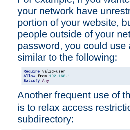
your network have unrestr
portion of your website, bu
people outside of your ne
password, you could use 
similar to the following:
Require
Allow
 from 
192.168
.
1
Satisfy
Any
Another frequent use of t
is to relax access restricti
subdirectory: