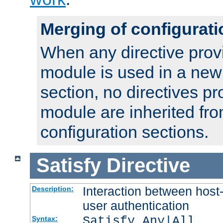
Merging of configurati
When any directive prov
module is used in a new
section, no directives pr
module are inherited fr
configuration sections.
Satisfy
Directive
Interaction between host
Description:
user authentication
Satisfy Any|All
Syntax: