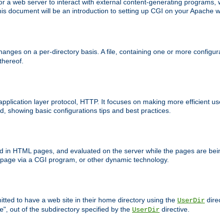
 web server to interact with external content-generating programs, whi
is document will be an introduction to setting up CGI on your Apache w
anges on a per-directory basis. A file, containing one or more configura
 thereof.
 application layer protocol, HTTP. It focuses on making more efficient 
, showing basic configurations tips and best practices.
ced in HTML pages, and evaluated on the server while the pages are be
e page via a CGI program, or other dynamic technology.
tted to have a web site in their home directory using the
dire
UserDir
", out of the subdirectory specified by the
directive.
e
UserDir