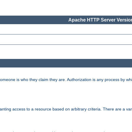
Apache HTTP Server Version
 someone is who they claim they are. Authorization is any process by w
granting access to a resource based on arbitrary criteria. There are a va