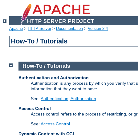
Apache
>
HTTP Server
>
Documentation
>
Version 2.4
How-To / Tutorials
How-To / Tutorials
Authentication and Authorization
Authentication is any process by which you verify that
information that they want to have.
See:
Authentication, Authorization
Access Control
Access control refers to the process of restricting, or 
See:
Access Control
Dynamic Content with CGI