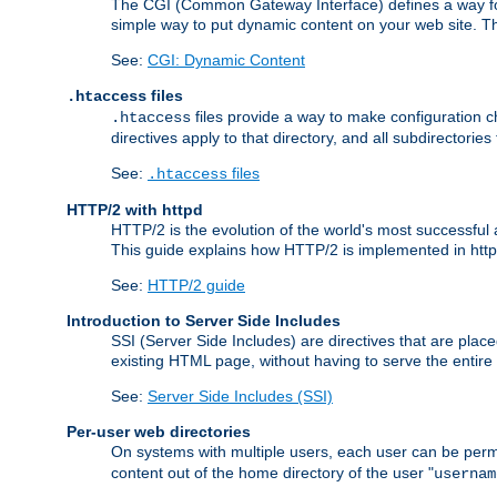
The CGI (Common Gateway Interface) defines a way for a
simple way to put dynamic content on your web site. Th
See:
CGI: Dynamic Content
files
.htaccess
files provide a way to make configuration ch
.htaccess
directives apply to that directory, and all subdirectories
See:
files
.htaccess
HTTP/2 with httpd
HTTP/2 is the evolution of the world's most successful
This guide explains how HTTP/2 is implemented in httpd
See:
HTTP/2 guide
Introduction to Server Side Includes
SSI (Server Side Includes) are directives that are pla
existing HTML page, without having to serve the entir
See:
Server Side Includes (SSI)
Per-user web directories
On systems with multiple users, each user can be permi
content out of the home directory of the user "
usernam