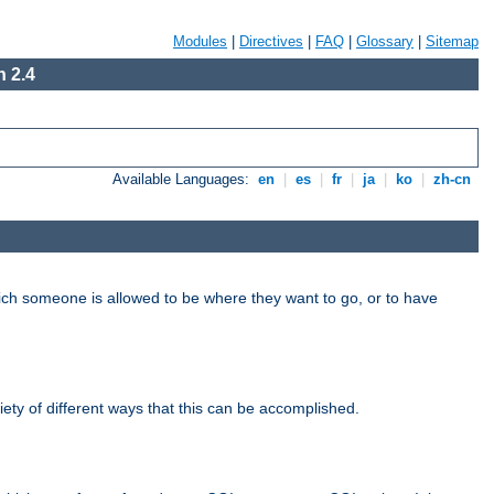
Modules
|
Directives
|
FAQ
|
Glossary
|
Sitemap
 2.4
Available Languages:
en
|
es
|
fr
|
ja
|
ko
|
zh-cn
hich someone is allowed to be where they want to go, or to have
riety of different ways that this can be accomplished.