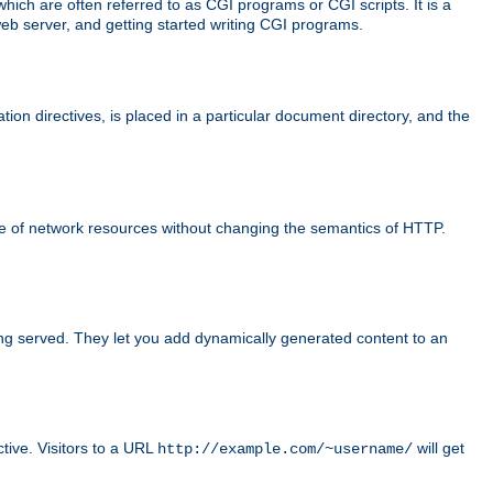
ch are often referred to as CGI programs or CGI scripts. It is a
eb server, and getting started writing CGI programs.
tion directives, is placed in a particular document directory, and the
use of network resources without changing the semantics of HTTP.
ing served. They let you add dynamically generated content to an
ctive. Visitors to a URL
will get
http://example.com/~username/